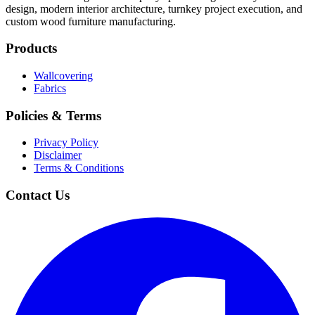
design, modern interior architecture, turnkey project execution, and
custom wood furniture manufacturing.
Products
Wallcovering
Fabrics
Policies & Terms
Privacy Policy
Disclaimer
Terms & Conditions
Contact Us