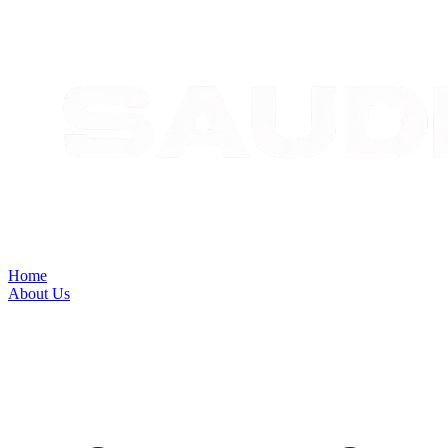
Home
About Us