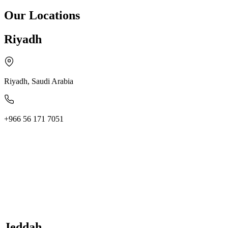
Our Locations
Riyadh
Riyadh, Saudi Arabia
+966 56 171 7051
Jeddah