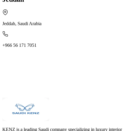
Jeddah, Saudi Arabia
+966 56 171 7051
KENZ is a leading Saudi company specializing in luxury interior