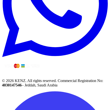
© 2026 KENZ.
All rights reserved.
Commercial Registration No:
4030147546
– Jeddah, Saudi Arabia