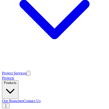
Project Services
Projects
Products
Our Branches
Contact Us