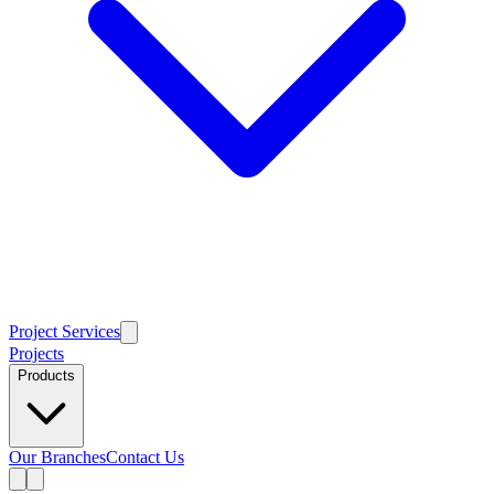
Project Services
Projects
Products
Our Branches
Contact Us