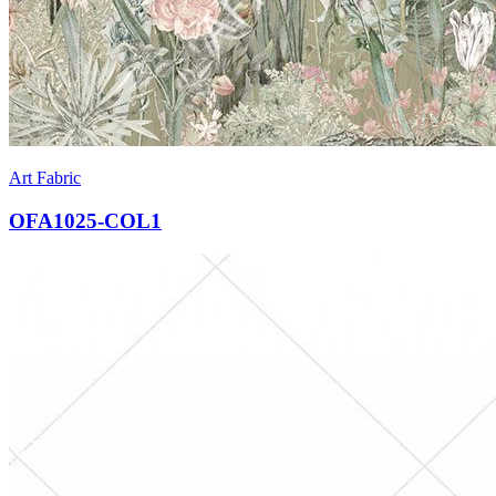
Art Fabric
OFA1025-COL1