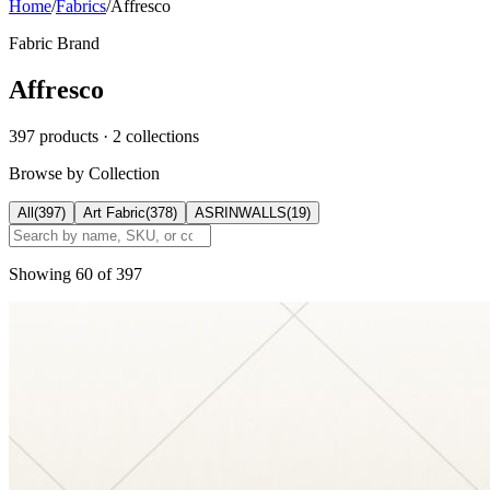
Home
/
Fabrics
/
Affresco
Fabric Brand
Affresco
397
products
· 2 collections
Browse by Collection
All
(
397
)
Art Fabric
(
378
)
ASRINWALLS
(
19
)
Showing
60
of
397