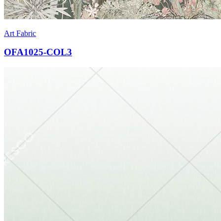
Art Fabric
OFA1025-COL3