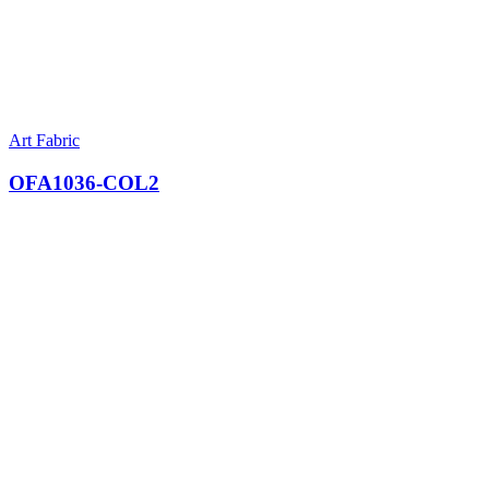
Art Fabric
OFA1036-COL2