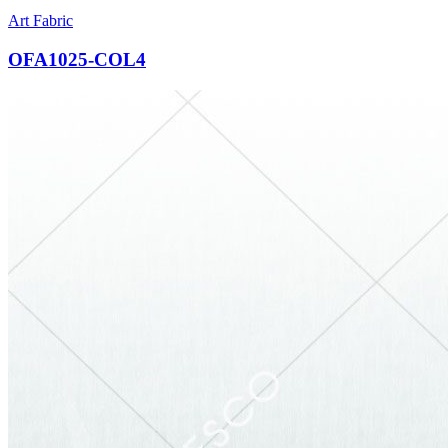
Art Fabric
OFA1025-COL4