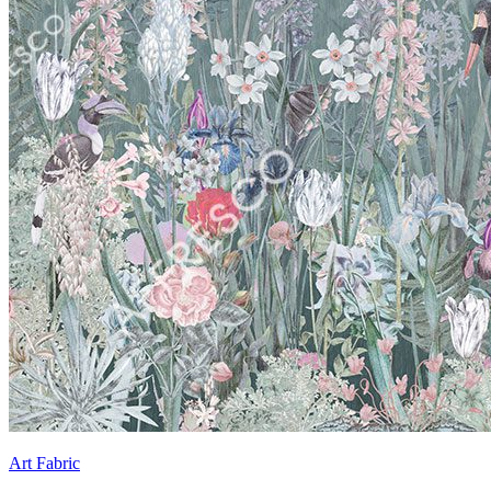
Art Fabric