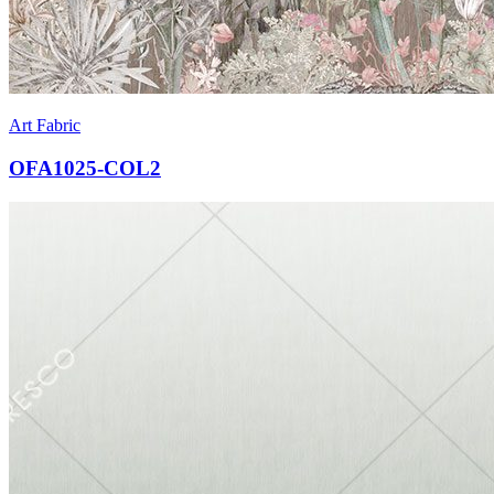
Art Fabric
OFA1025-COL2