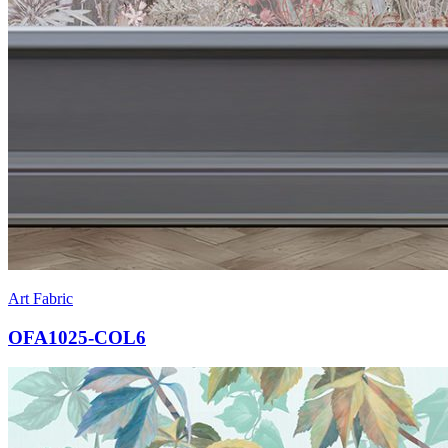
Art Fabric
OFA1025-COL6