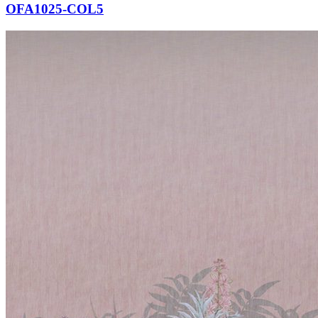
OFA1025-COL5