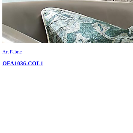
Art Fabric
OFA1036-COL1