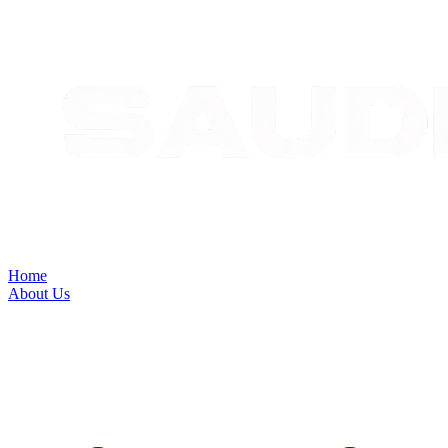
Home
About Us