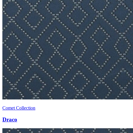
Comet Collection
Draco