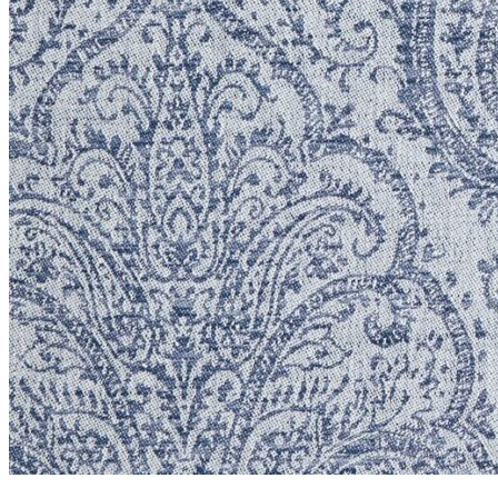
Chantilly Collection
Giselle