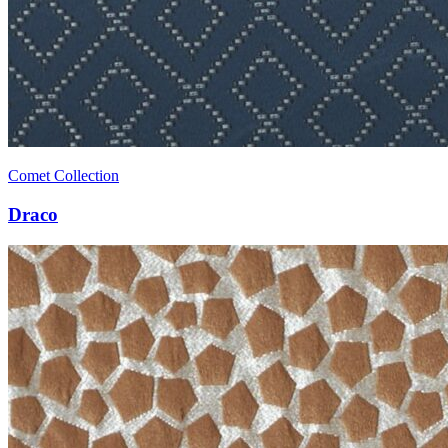
Comet Collection
Draco