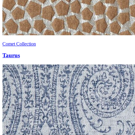
Comet Collection
Taurus