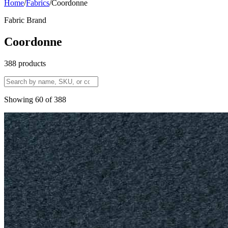
Home
/
Fabrics
/
Coordonne
Fabric Brand
Coordonne
388
products
Showing
60
of
388