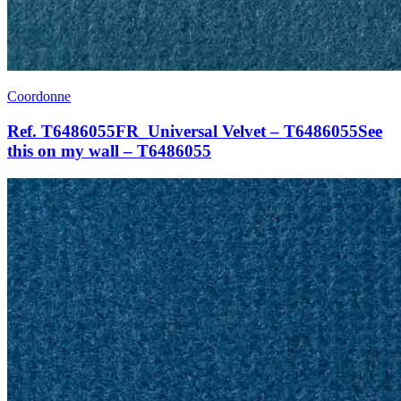
Coordonne
Ref. T6486055FR_Universal Velvet – T6486055See
this on my wall – T6486055