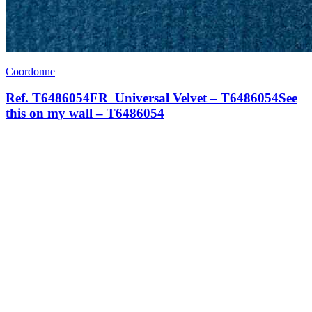
Coordonne
Ref. T6486054FR_Universal Velvet – T6486054See
this on my wall – T6486054