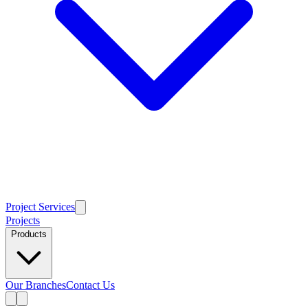
Project Services
Projects
Products
Our Branches
Contact Us