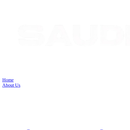
Home
About Us