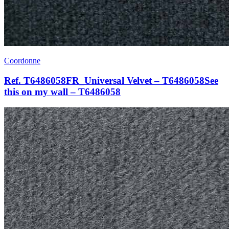
Coordonne
Ref. T6486058FR_Universal Velvet – T6486058See
this on my wall – T6486058