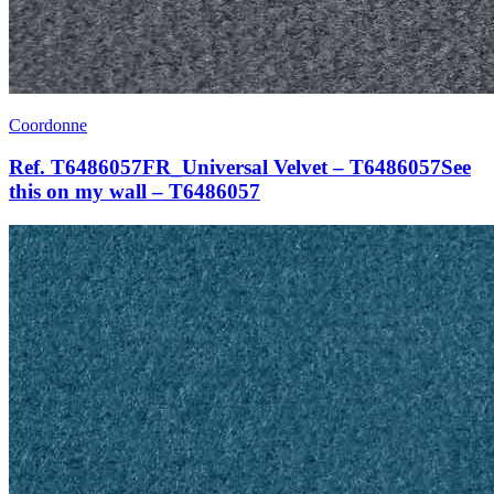
Coordonne
Ref. T6486057FR_Universal Velvet – T6486057See
this on my wall – T6486057