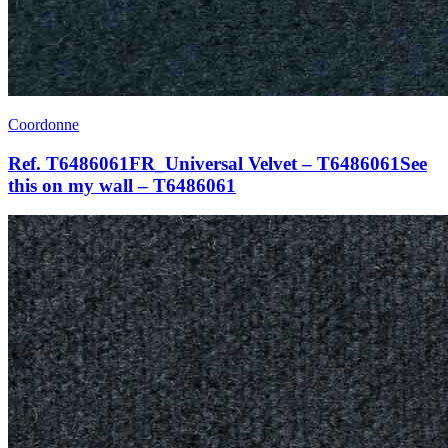
Coordonne
Ref. T6486061FR_Universal Velvet – T6486061See
this on my wall – T6486061