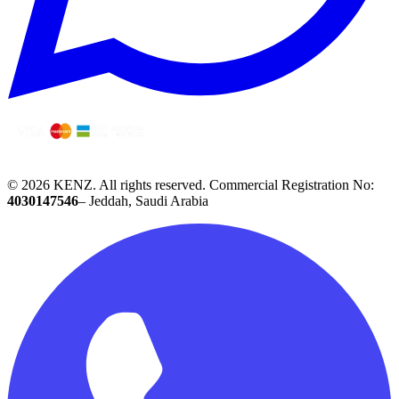
© 2026 KENZ.
All rights reserved.
Commercial Registration No:
4030147546
– Jeddah, Saudi Arabia