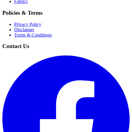
Fabrics
Policies & Terms
Privacy Policy
Disclaimer
Terms & Conditions
Contact Us