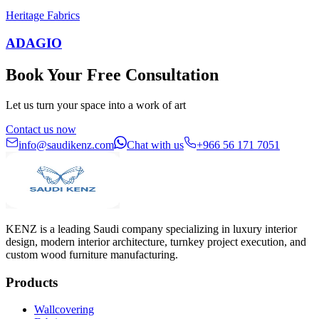
Heritage Fabrics
ADAGIO
Book Your Free Consultation
Let us turn your space into a work of art
Contact us now
info@saudikenz.com
Chat with us
+966 56 171 7051
KENZ is a leading Saudi company specializing in luxury interior
design, modern interior architecture, turnkey project execution, and
custom wood furniture manufacturing.
Products
Wallcovering