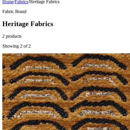
Home
/
Fabrics
/
Heritage Fabrics
Fabric Brand
Heritage Fabrics
2
products
Showing
2
of
2