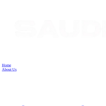
Home
About Us