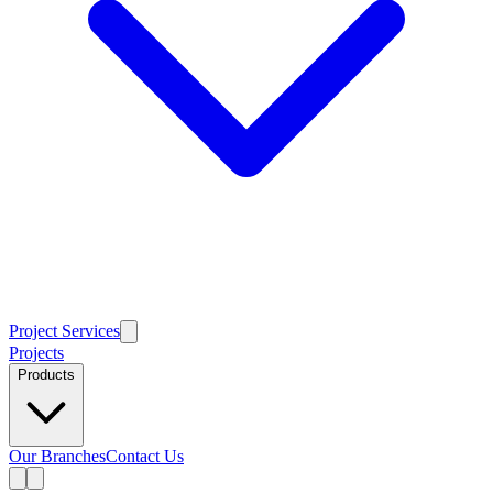
Project Services
Projects
Products
Our Branches
Contact Us