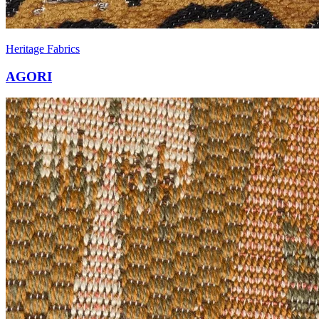
Heritage Fabrics
AGORI