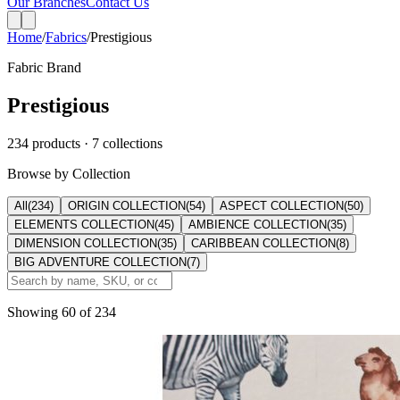
Home
/
Fabrics
/
Prestigious
Fabric Brand
Prestigious
234
products
· 7 collections
Browse by Collection
All
(
234
)
ORIGIN COLLECTION
(
54
)
ASPECT COLLECTION
(
50
)
ELEMENTS COLLECTION
(
45
)
AMBIENCE COLLECTION
(
35
)
DIMENSION COLLECTION
(
35
)
CARIBBEAN COLLECTION
(
8
)
BIG ADVENTURE COLLECTION
(
7
)
Showing
60
of
234