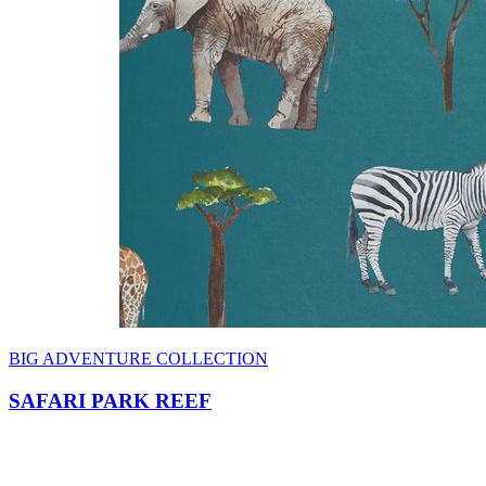
BIG ADVENTURE COLLECTION
SAFARI PARK REEF