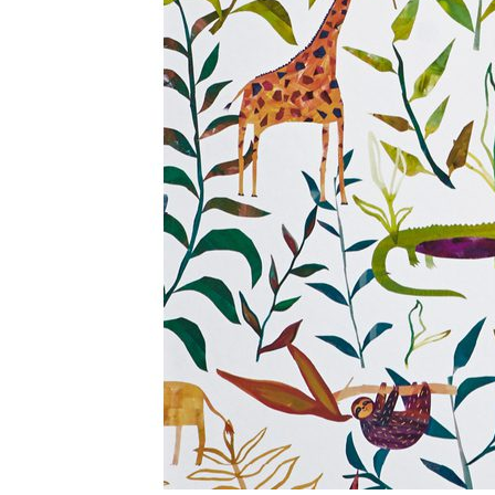
BIG ADVENTURE COLLECTION