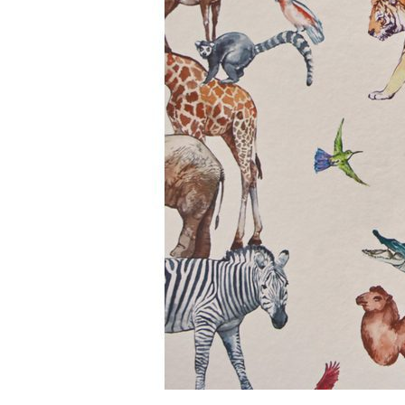
BIG ADVENTURE COLLECTION