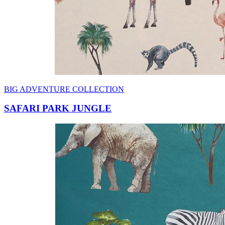
BIG ADVENTURE COLLECTION
SAFARI PARK JUNGLE