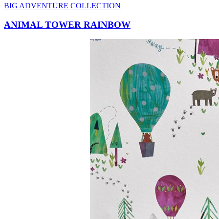
ANIMAL TOWER RAINBOW