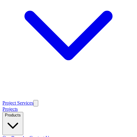
Project Services
Projects
Products
Our Branches
Contact Us