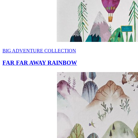
BIG ADVENTURE COLLECTION
FAR FAR AWAY RAINBOW