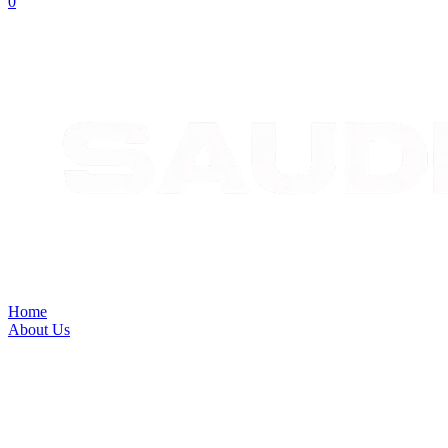
Home
About Us