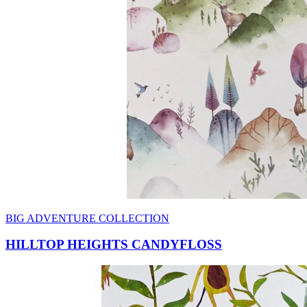
BIG ADVENTURE COLLECTION
HILLTOP HEIGHTS CANDYFLOSS