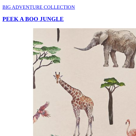
PEEK A BOO JUNGLE