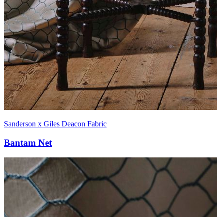
Sanderson x Giles Deacon Fabric
Bantam Net