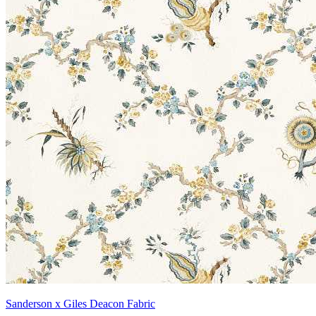
Sanderson x Giles Deacon Fabric