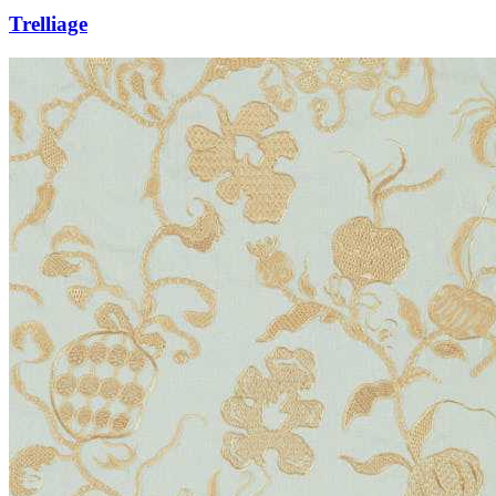
Trelliage