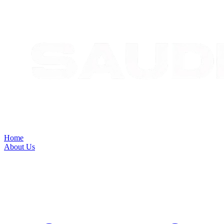
Home
About Us