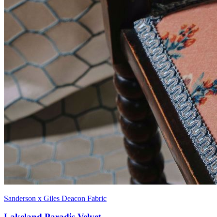
Sanderson x Giles Deacon Fabric
Lakeland Paradis Velvet