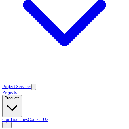
Project Services
Projects
Products
Our Branches
Contact Us