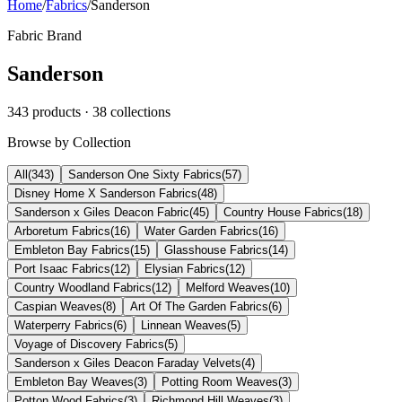
Home
/
Fabrics
/
Sanderson
Fabric Brand
Sanderson
343
products
· 38 collections
Browse by Collection
All
(
343
)
Sanderson One Sixty Fabrics
(
57
)
Disney Home X Sanderson Fabrics
(
48
)
Sanderson x Giles Deacon Fabric
(
45
)
Country House Fabrics
(
18
)
Arboretum Fabrics
(
16
)
Water Garden Fabrics
(
16
)
Embleton Bay Fabrics
(
15
)
Glasshouse Fabrics
(
14
)
Port Isaac Fabrics
(
12
)
Elysian Fabrics
(
12
)
Country Woodland Fabrics
(
12
)
Melford Weaves
(
10
)
Caspian Weaves
(
8
)
Art Of The Garden Fabrics
(
6
)
Waterperry Fabrics
(
6
)
Linnean Weaves
(
5
)
Voyage of Discovery Fabrics
(
5
)
Sanderson x Giles Deacon Faraday Velvets
(
4
)
Embleton Bay Weaves
(
3
)
Potting Room Weaves
(
3
)
Potton Wood Fabrics
(
3
)
Richmond Hill Weaves
(
3
)