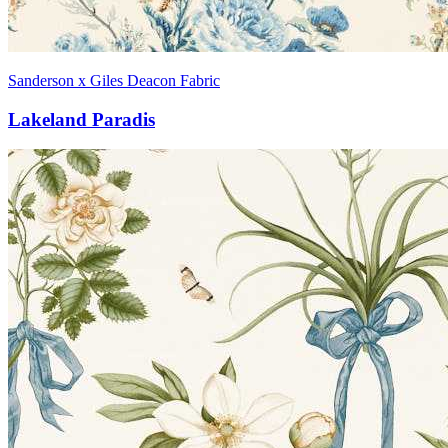
Sanderson x Giles Deacon Fabric
Lakeland Paradis