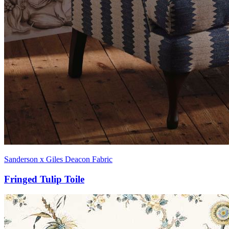
Sanderson x Giles Deacon Fabric
Fringed Tulip Toile