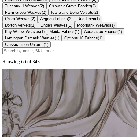
Tuscany II Weaves
(
2
)
Chiswick Grove Fabrics
(
2
)
Palm Grove Weaves
(
2
)
Icaria and Boho Velvets
(
2
)
Chika Weaves
(
2
)
Aegean Fabrics
(
2
)
Rue Linen
(
1
)
Dorton Velvets
(
1
)
Linden Weaves
(
1
)
Moorbank Weaves
(
1
)
Bay Willow Weaves
(
1
)
Maida Fabrics
(
1
)
Abracazoo Fabrics
(
1
)
Lymington Damask Weaves
(
1
)
Options 10 Fabrics
(
1
)
Classic Linen Union II
(
1
)
Showing
60
of
343