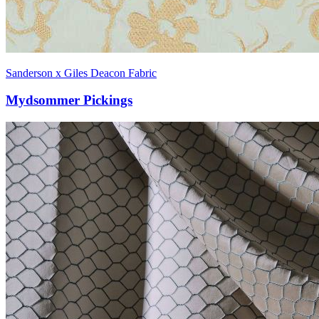
Sanderson x Giles Deacon Fabric
Mydsommer Pickings